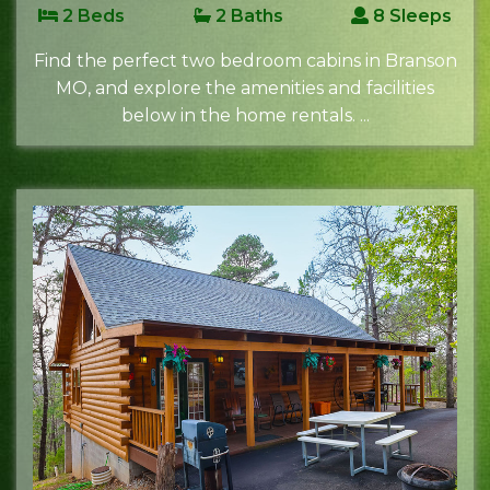
2 Beds
2 Baths
8 Sleeps
Find the perfect two bedroom cabins in Branson
MO, and explore the amenities and facilities
below in the home rentals. ...