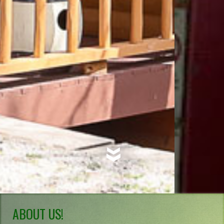
ABOUT US!