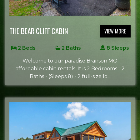
THE BEAR CLIFF CABIN
VIEW MORE
2 Beds
2 Baths
8 Sleeps
Welcome to our paradise Branson MO
affordable cabin rentals. It is 2 Bedrooms - 2
Baths - (Sleeps 8) - 2 full-size lo...