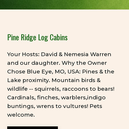
Pine Ridge Log Cabins
Your Hosts: David & Nemesia Warren
and our daughter. Why the Owner
Chose Blue Eye, MO, USA: Pines & the
Lake proximity. Mountain birds &
wildlife -- squirrels, raccoons to bears!
Cardinals, finches, warblers,indigo
buntings, wrens to vultures! Pets
welcome.