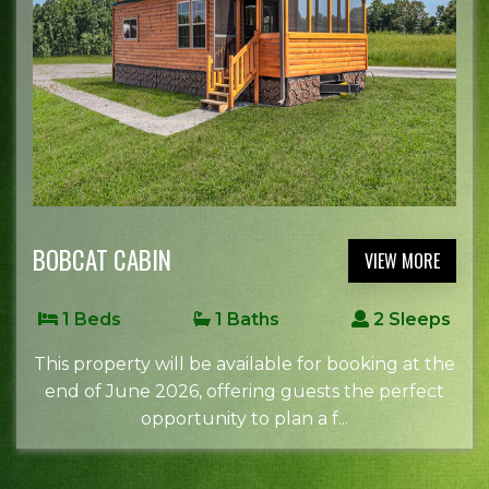
BOBCAT CABIN
VIEW MORE
1 Beds
1 Baths
2 Sleeps
This property will be available for booking at the
end of June 2026, offering guests the perfect
opportunity to plan a f...