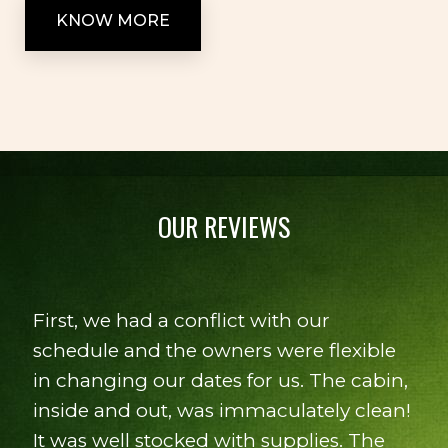
KNOW MORE
OUR REVIEWS
Quiet setting, great view from back
porch. Overall very pleasant experience
- Lisa B.