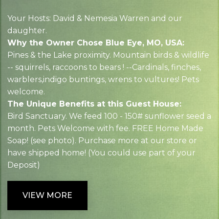
Your Hosts: David & Nemesia Warren and our
daughter.
Why the Owner Chose Blue Eye, MO, USA:
Pines & the Lake proximity. Mountain birds & wildlife
-- squirrels, raccoons to bears ! --Cardinals, finches,
warblers,indigo buntings, wrens to vultures! Pets
welcome.
The Unique Benefits at this Guest House:
Bird Sanctuary. We feed 100 - 150# sunflower seed a
month. Pets Welcome with fee. FREE Home Made
Soap! (see photo). Purchase more at our store or
have shipped home! (You could use part of your
Deposit)
VIEW MORE