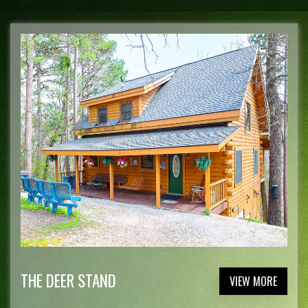
THE DEER STAND
VIEW MORE