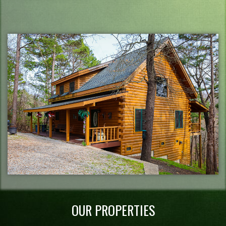
OUR PROPERTIES