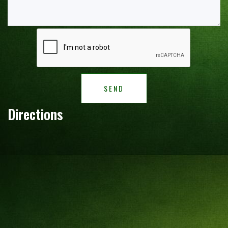
SEND
Directions