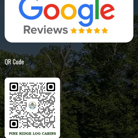
QR Code