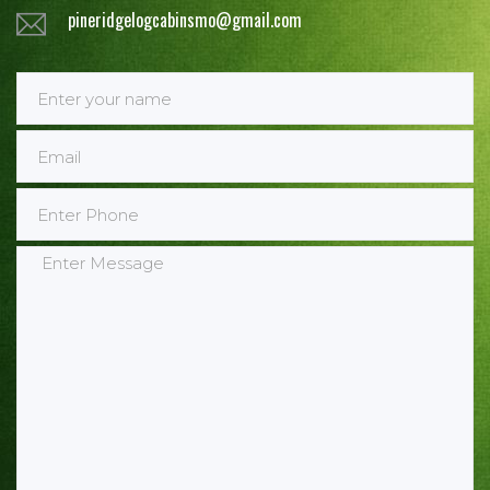
pineridgelogcabinsmo@gmail.com