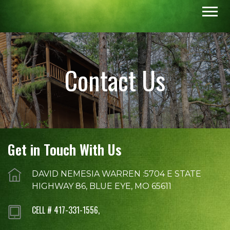
Contact Us
Get in Touch With Us
DAVID NEMESIA WARREN :5704 E STATE
HIGHWAY 86, BLUE EYE, MO 65611
CELL # 417-331-1556,