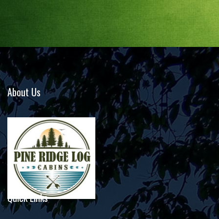
About Us
Quick Links