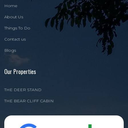
Home
About Us
Things To Do
Contact us
Blogs
Our Properties
THE DEER STAND
THE BEAR CLIFF CABIN