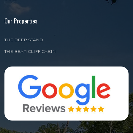
Our Properties
THE DEER STAND
THE BEAR CLIFF CABIN