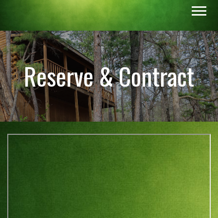
Reserve & Contract