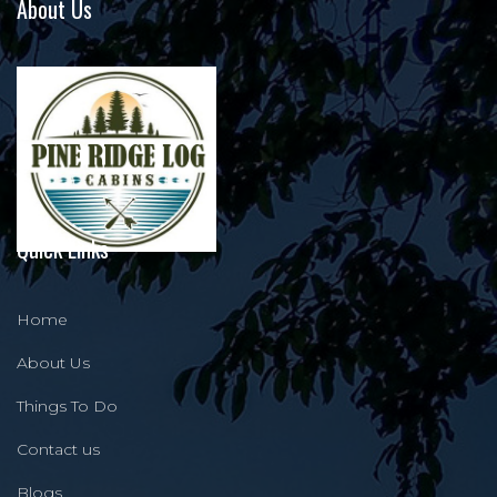
About Us
Quick Links
Home
About Us
Things To Do
Contact us
Blogs