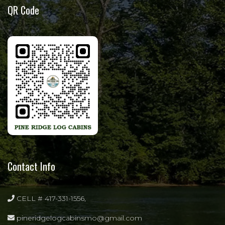
QR Code
Contact Info
CELL # 417-331-1556,
pineridgelogcabinsmo@gmail.com